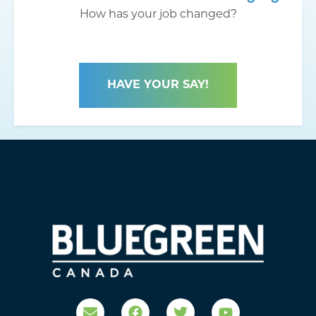
How has your job changed?
HAVE YOUR SAY!