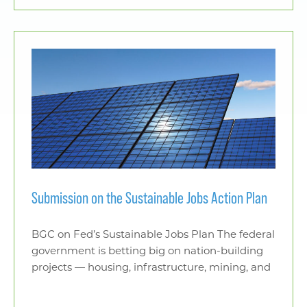
Submission on the Sustainable Jobs Action Plan
BGC on Fed’s Sustainable Jobs Plan The federal
government is betting big on nation-building
projects — housing, infrastructure, mining, and