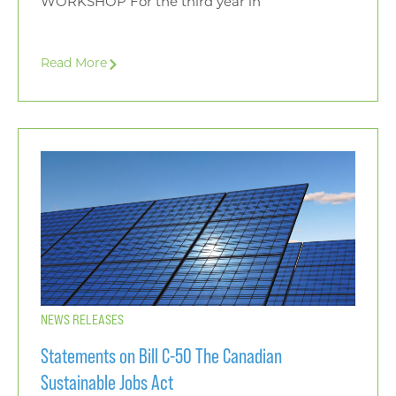
WORKSHOP For the third year in
Read More
NEWS RELEASES
Statements on Bill C-50 The Canadian
Sustainable Jobs Act