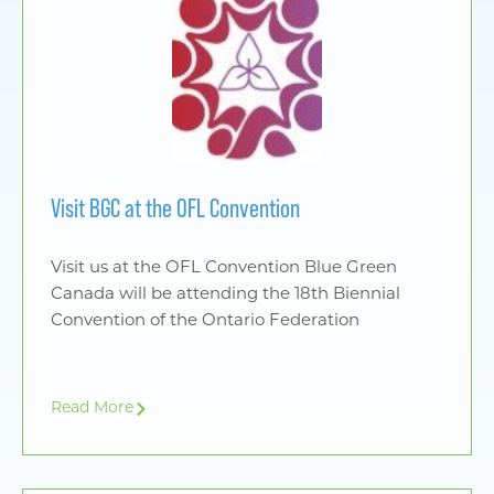
Visit BGC at the OFL Convention
Visit us at the OFL Convention Blue Green
Canada will be attending the 18th Biennial
Convention of the Ontario Federation
Read More