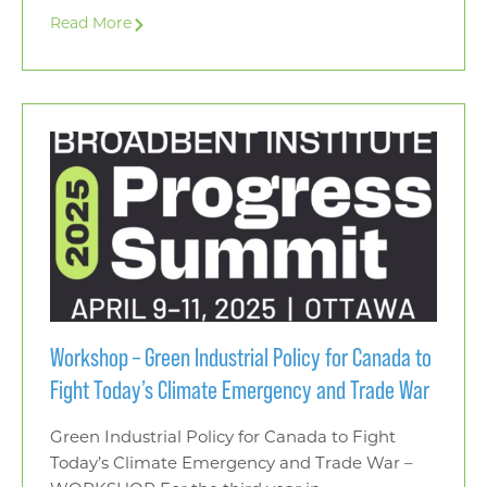
Read More
Workshop – Green Industrial Policy for Canada to
Fight Today’s Climate Emergency and Trade War
Green Industrial Policy for Canada to Fight
Today’s Climate Emergency and Trade War –