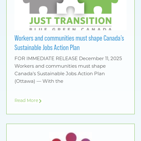
Workers and communities must shape Canada’s
Sustainable Jobs Action Plan
FOR IMMEDIATE RELEASE December 11, 2025
Workers and communities must shape
Canada’s Sustainable Jobs Action Plan
(Ottawa) — With the
Read More