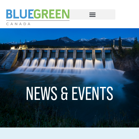
NEWS & EVENTS