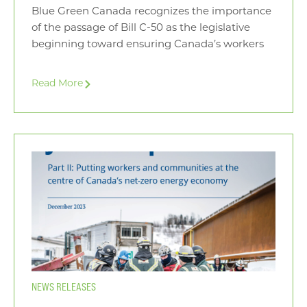
Blue Green Canada recognizes the importance
of the passage of Bill C-50 as the legislative
beginning toward ensuring Canada’s workers
Read More
NEWS RELEASES