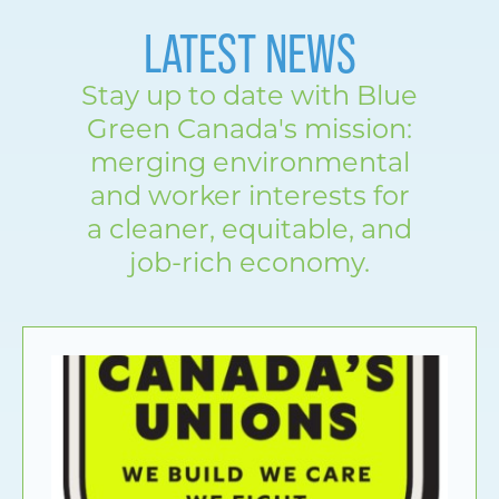
LATEST NEWS
Stay up to date with Blue
Green Canada's mission:
merging environmental
and worker interests for
a cleaner, equitable, and
job-rich economy.