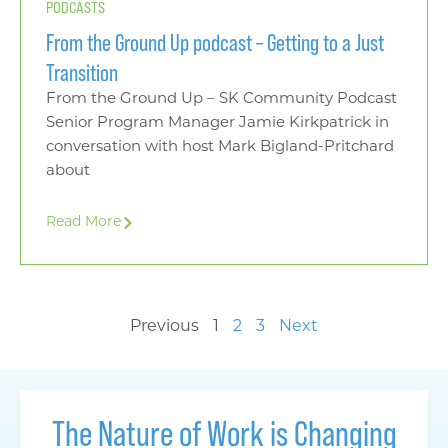
PODCASTS
From the Ground Up podcast – Getting to a Just
Transition
From the Ground Up – SK Community Podcast
Senior Program Manager Jamie Kirkpatrick in
conversation with host Mark Bigland-Pritchard
about
Read More
Previous
1
2
3
Next
The Nature of Work is Changing