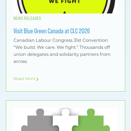
NEWS RELEASES
Visit Blue Green Canada at CLC 2026
Canadian Labour Congress 31st Convention:
“We build. We care. We fight.” Thousands off
union delegates and solidarity partners from
across
Read More