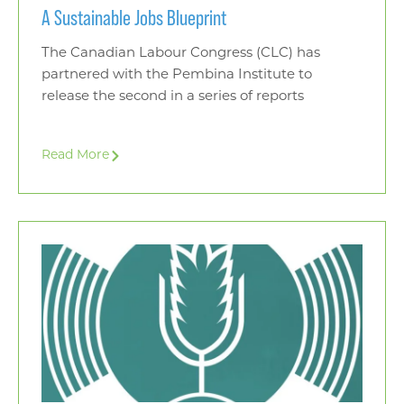
A Sustainable Jobs Blueprint
The Canadian Labour Congress (CLC) has
partnered with the Pembina Institute to
release the second in a series of reports
Read More