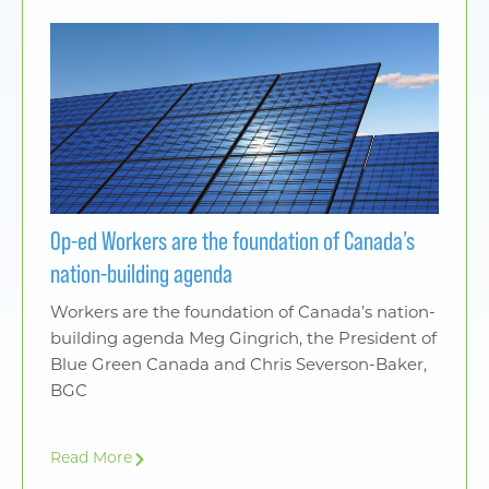
Op-ed Workers are the foundation of Canada’s
nation-building agenda
Workers are the foundation of Canada’s nation-
building agenda Meg Gingrich, the President of
Blue Green Canada and Chris Severson-Baker,
BGC
Read More