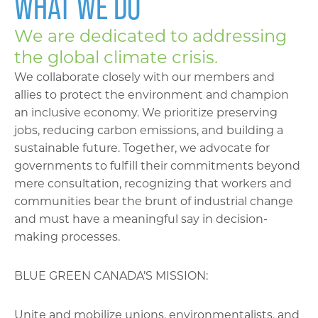
WHAT WE DO
We are dedicated to addressing
the global climate crisis.
We collaborate closely with our members and
allies to protect the environment and champion
an inclusive economy. We prioritize preserving
jobs, reducing carbon emissions, and building a
sustainable future. Together, we advocate for
governments to fulfill their commitments beyond
mere consultation, recognizing that workers and
communities bear the brunt of industrial change
and must have a meaningful say in decision-
making processes.
BLUE GREEN CANADA’S MISSION:
Unite and mobilize unions, environmentalists, and