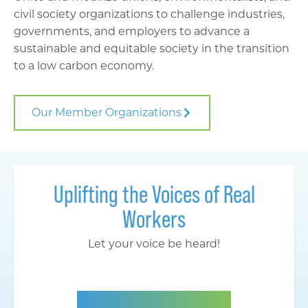
civil society organizations to challenge industries,
governments, and employers to advance a
sustainable and equitable society in the transition
to a low carbon economy.
Our Member Organizations
Uplifting the Voices of Real
Workers
Let your voice be heard!