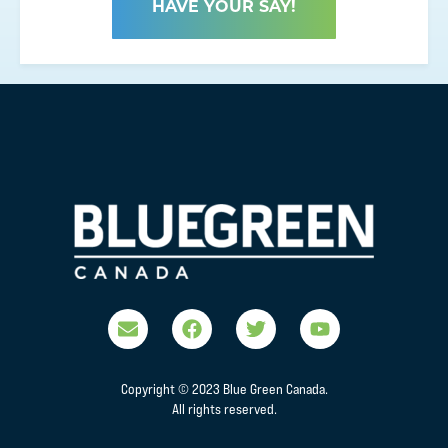
HAVE YOUR SAY!
Copyright © 2023 Blue Green Canada.
All rights reserved.