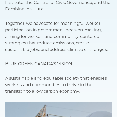
Institute, the Centre for Civic Governance, and the
Pembina Institute.
Together, we advocate for meaningful worker
participation in government decision-making,
aiming for worker- and community-centered
strategies that reduce emissions, create
sustainable jobs, and address climate challenges.
BLUE GREEN CANADA’S VISION:
A sustainable and equitable society that enables
workers and communities to thrive in the
transition to a low carbon economy.