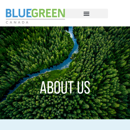
ABOUT US