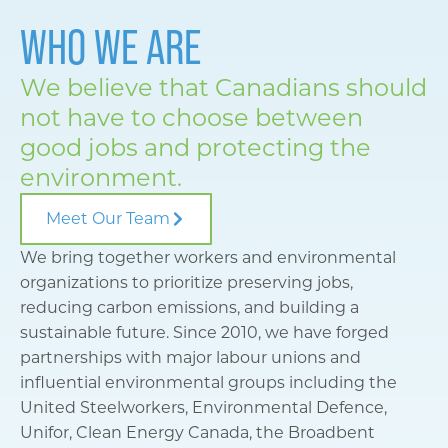
WHO WE ARE
We believe that Canadians should
not have to choose between
good jobs and protecting the
environment.
Meet Our Team
We bring together workers and environmental
organizations to prioritize preserving jobs,
reducing carbon emissions, and building a
sustainable future. Since 2010, we have forged
partnerships with major labour unions and
influential environmental groups including the
United Steelworkers, Environmental Defence,
Unifor, Clean Energy Canada, the Broadbent