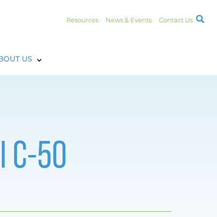
Resources
News & Events
Contact Us
BOUT US
l C-50