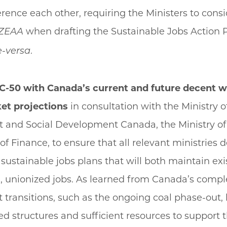
erence each other, requiring the Ministers to consi
when drafting the Sustainable Jobs Action 
ZEAA
.
e-versa
ll C-50 with Canada’s current and future decent 
et projections
in consultation with the Ministry o
and Social Development Canada, the Ministry of
 of Finance, to ensure that all relevant ministries 
sustainable jobs plans that will both maintain ex
, unionized jobs. As learned from Canada’s compl
ransitions, such as the ongoing coal phase-out, 
d structures and sufficient resources to support 