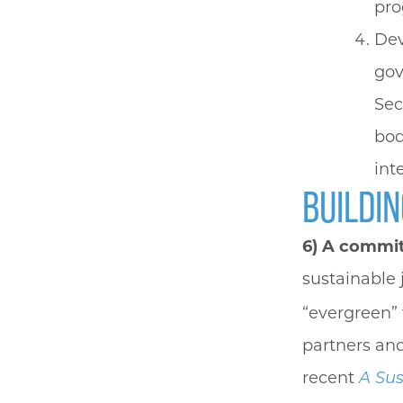
pro
Dev
gov
Sec
bod
int
BUILDIN
6)
A commitm
sustainable 
“evergreen” 
partners and
recent
A Sus