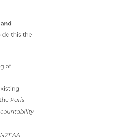
 and
o do this the
g of
xisting
 the
Paris
countability
NZEAA