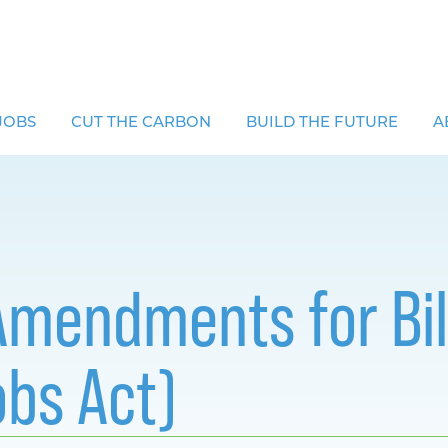
JOBS
CUT THE CARBON
BUILD THE FUTURE
A
 Amendments for Bil
obs Act)