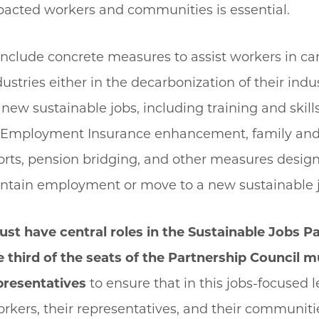
pacted workers and communities is essential.
nclude concrete measures to assist workers in ca
dustries either in the decarbonization of their indu
o new sustainable jobs, including training and skill
, Employment Insurance enhancement, family an
rts, pension bridging, and other measures design
ntain employment or move to a new sustainable 
ust have central roles in the Sustainable Jobs P
 third of the seats of the Partnership Council mu
presentatives
to ensure that in this jobs-focused l
kers, their representatives, and their communiti