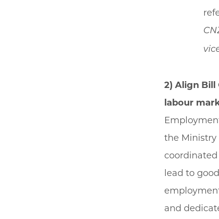
ref
CN
vic
2) Align Bi
labour mark
Employment 
the Ministry
coordinated 
lead to good
employment t
and dedicate