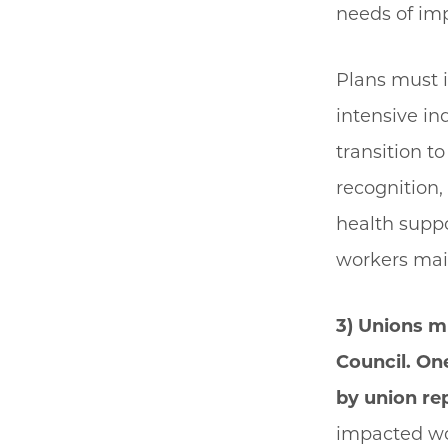
needs of im
Plans must i
intensive in
transition t
recognition
health suppo
workers mai
3) Unions m
Council. One
by union re
impacted wor