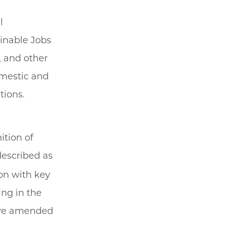
l
ainable Jobs
, and other
omestic and
tions.
ition of
described as
ion with key
ing in the
ave amended