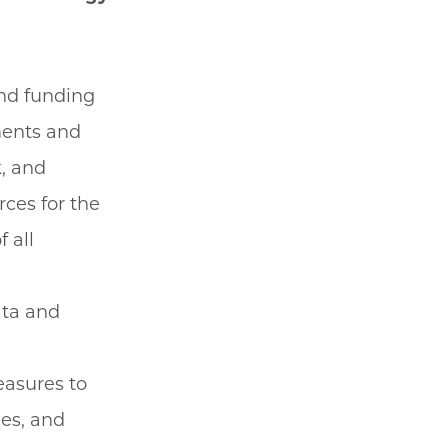
and funding
ments and
, and
ces for the
 all
ata and
easures to
nes, and