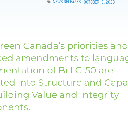
NEWS RELEASES
OCTOBER 13, 2023
reen Canada’s priorities an
sed amendments to langua
entation of Bill C-50 are
ted into Structure and Capa
ilding Value and Integrity
nents.