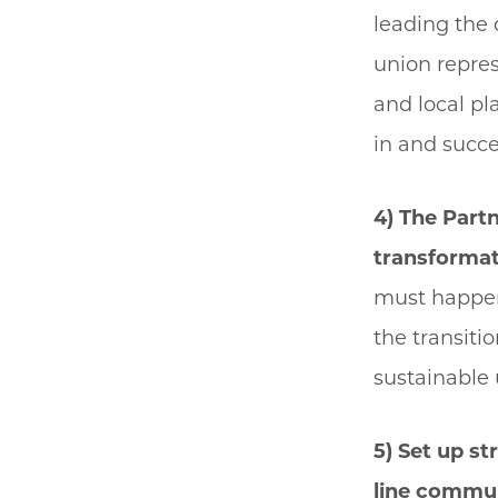
leading the 
union repres
and local pl
in and succ
4) The Part
transformat
must happen
the transiti
sustainable 
5) Set up s
line commun