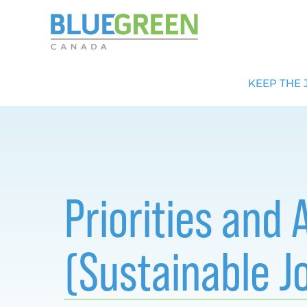
KEEP THE 
Priorities and
(Sustainable J