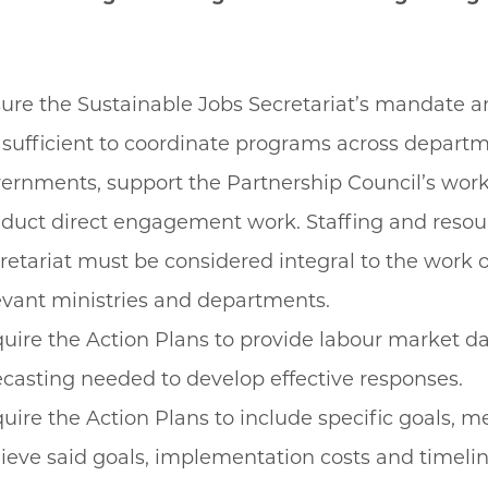
ure the Sustainable Jobs Secretariat’s mandate 
 sufficient to coordinate programs across depart
ernments, support the Partnership Council’s work
duct direct engagement work. Staffing and resour
retariat must be considered integral to the work of
evant ministries and departments.
uire the Action Plans to provide labour market d
ecasting needed to develop effective responses.
uire the Action Plans to include specific goals, m
ieve said goals, implementation costs and timeli