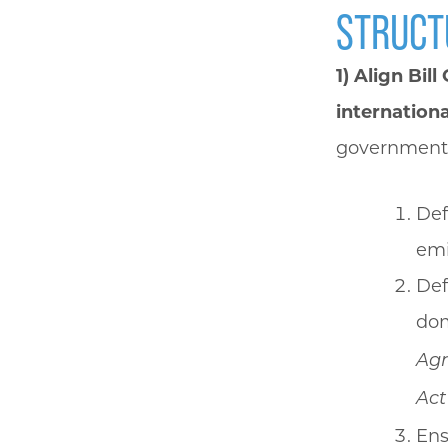
STRUCT
1) Align Bil
internation
government
Def
emi
Def
dom
Ag
Act
Ens