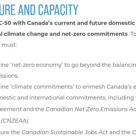
URE AND CAPACITY
l C-50 with Canada’s current and future domestic
al climate change and net-zero commitments
. T
 must:
ine ‘net-zero economy’ to go beyond the balancin
ssions.
ine ‘climate commitments’ to enmesh Canada’s e
estic and international commitments, including
and the
reement
Canadian Net Zero Emissions Ac
.
 (CNZEAA)
ure the
and the
Canadian Sustainable Jobs Act
C