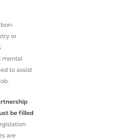
rbon-
stry or
s
d mental
ed to assist
job.
artnership
st be filled
egislation
es are