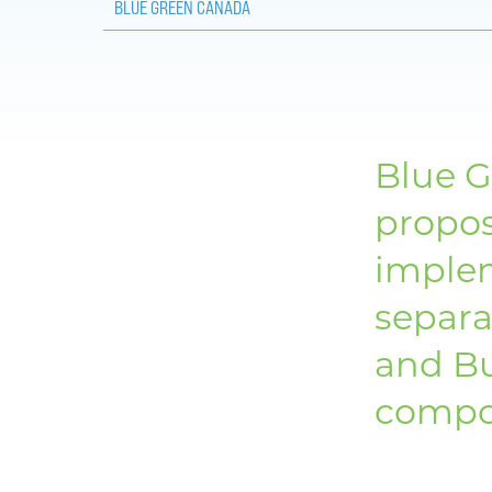
BLUE GREEN CANADA
Blue G
propo
implem
separa
and Bu
compo