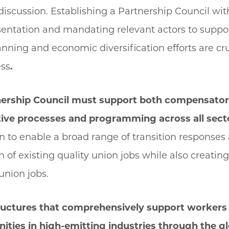
discussion. Establishing a Partnership Council wit
entation and mandating relevant actors to suppor
anning and economic diversification efforts are cru
ess
.
nership Council must support both compensato
ive processes and programming across all sect
 to enable a broad range of transition responses
on of existing quality union jobs while also creati
union jobs.
tructures that comprehensively support workers 
ities in high-emitting industries through the g