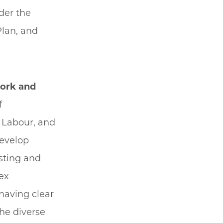
der the
Plan, and
work and
f
 Labour, and
develop
isting and
ex
having clear
the diverse