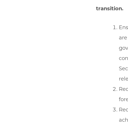
transition.
Ens
are
gov
con
Sec
rel
Req
for
Req
ach