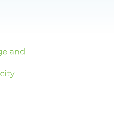
d
ge and
city