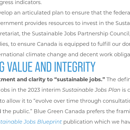
gress indicators.
elop an articulated plan to ensure that the federa
ernment provides resources to invest in the Sust
retariat, the Sustainable Jobs Partnership Council
ies, to ensure Canada is equipped to fulfill our d
ernational climate change and decent work obliga
G VALUE AND INTEGRITY
ent and clarity to “sustainable jobs.”
The defin
jobs in the 2023 interim
is 
Sustainable Jobs Plan
to allow it to “evolve over time through consultat
 the public.” Blue Green Canada prefers the fram
publication which we h
tainable Jobs Blueprint