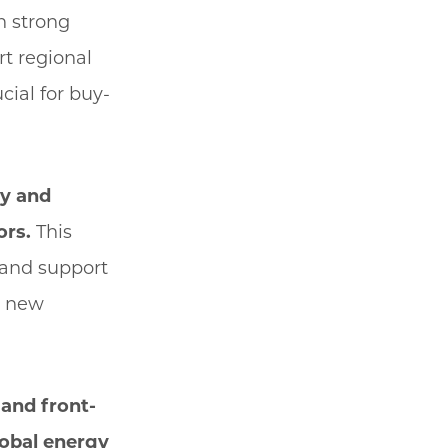
h strong
t regional
cial for buy-
ry and
ors.
This
 and support
ng new
and front-
lobal energy