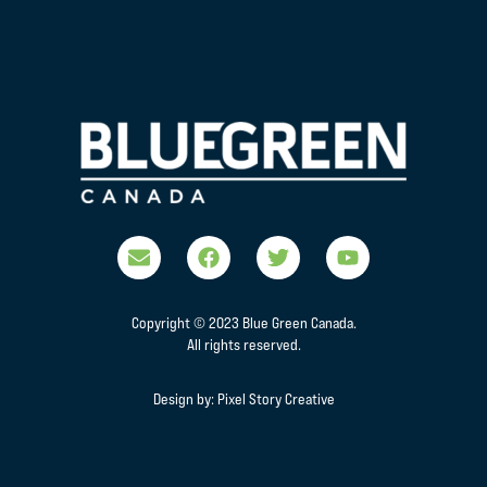
Copyright © 2023 Blue Green Canada.
All rights reserved.
Design by:
Pixel Story Creative