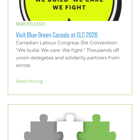
NEWS RELEASES
Visit Blue Green Canada at CLC 2026
Canadian Labour Congress 31st Convention:
“We build. We care. We fight.” Thousands off
union delegates and solidarity partners from
across
Read More