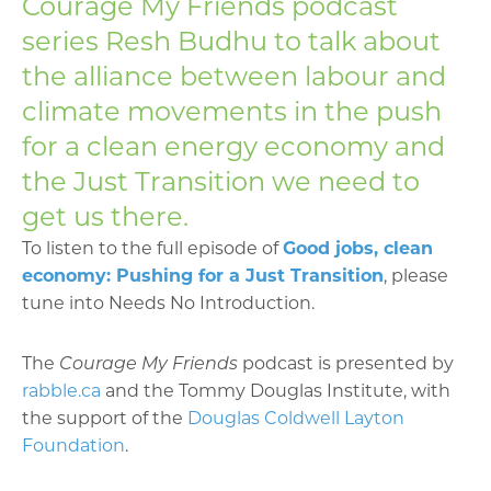
Courage My Friends podcast
series Resh Budhu to talk about
the alliance between labour and
climate movements in the push
for a clean energy economy and
the Just Transition we need to
get us there.
To listen to the full episode of
Good jobs, clean
economy: Pushing for a Just Transition
, please
tune into Needs No Introduction.
The
Courage My Friends
podcast is presented by
rabble.ca
and the Tommy Douglas Institute, with
the support of the
Douglas Coldwell Layton
Foundation
.