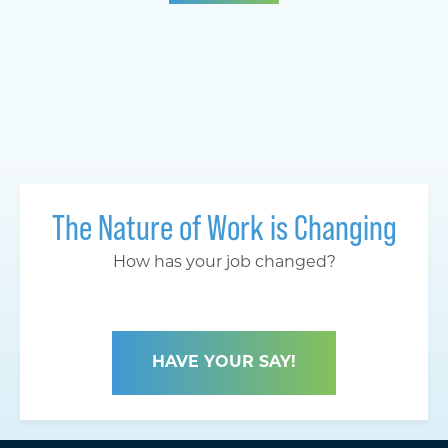
The Nature of Work is Changing
How has your job changed?
HAVE YOUR SAY!