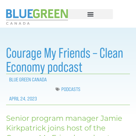
Courage My Friends – Clean
Economy podcast
BLUE GREEN CANADA
PODCASTS
APRIL 24, 2023
Senior program manager Jamie
Kirkpatrick joins host of the