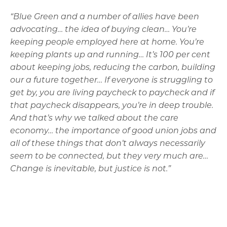
“Blue Green and a number of allies have been
advocating… the idea of buying clean… You’re
keeping people employed here at home. You’re
keeping plants up and running… It’s 100 per cent
about keeping jobs, reducing the carbon, building
our a future together… If everyone is struggling to
get by, you are living paycheck to paycheck and if
that paycheck disappears, you’re in deep trouble.
And that’s why we talked about the care
economy… the importance of good union jobs and
all of these things that don’t always necessarily
seem to be connected, but they very much are…
Change is inevitable, but justice is not.”