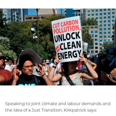
Speaking to joint climate and labour demands and
the idea of a Just Transition, Kirkpatrick says: