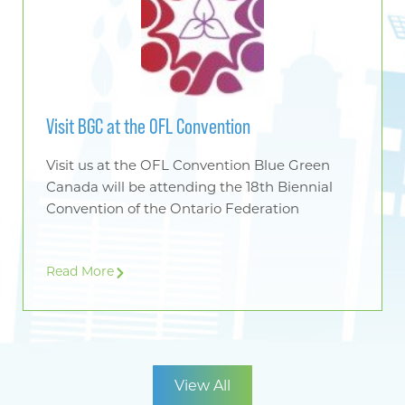
Visit BGC at the OFL Convention
Visit us at the OFL Convention Blue Green
Canada will be attending the 18th Biennial
Convention of the Ontario Federation
Read More
View All