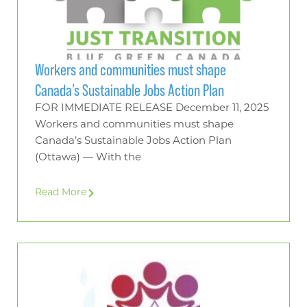
Workers and communities must shape
Canada’s Sustainable Jobs Action Plan
FOR IMMEDIATE RELEASE December 11, 2025
Workers and communities must shape
Canada’s Sustainable Jobs Action Plan
(Ottawa) — With the
Read More