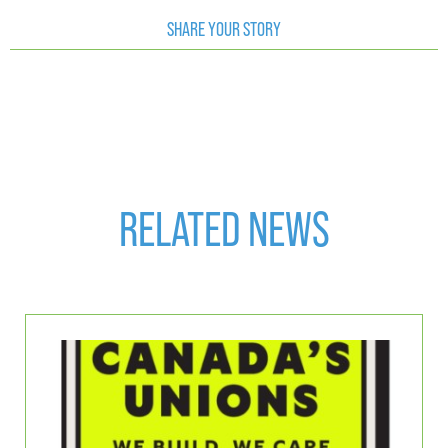
SHARE YOUR STORY
RELATED NEWS