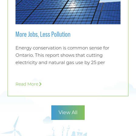
More Jobs, Less Pollution
Energy conservation is common sense for
Ontario. This report shows that cutting
electricity and natural gas use by 25 per
Read More
View All