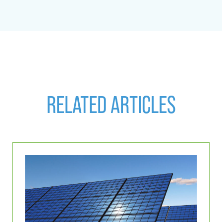
RELATED ARTICLES