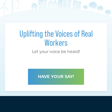
Uplifting the Voices of Real
Workers
Let your voice be heard!
HAVE YOUR SAY!