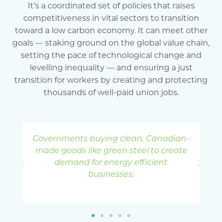
It’s a coordinated set of policies that raises
competitiveness in vital sectors to transition
toward a low carbon economy. It can meet other
goals — staking ground on the global value chain,
setting the pace of technological change and
levelling inequality — and ensuring a just
transition for workers by creating and protecting
thousands of well-paid union jobs.
an-
Workforce training and re-skilling for
I
ate
workers to take full advantage of the
opportunities in a green economy;