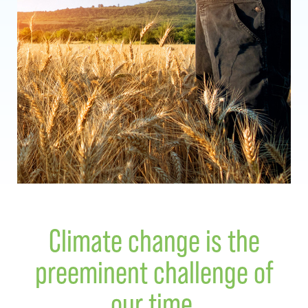
Climate change is the
preeminent challenge of
our time.