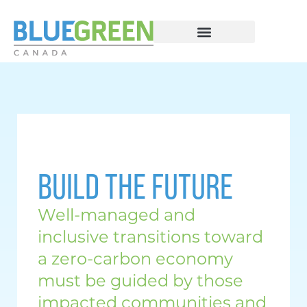
BUILD THE FUTURE
Well-managed and
inclusive transitions toward
a zero-carbon economy
must be guided by those
impacted communities and