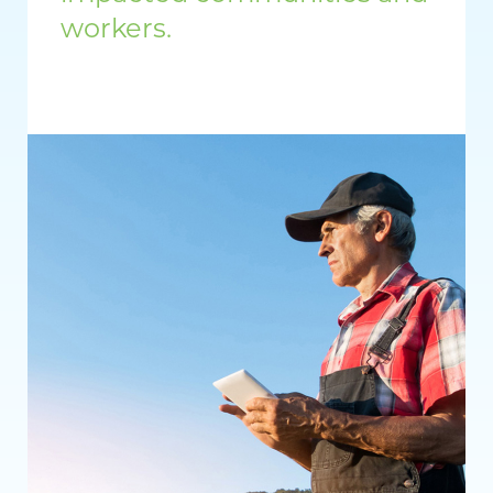
workers.