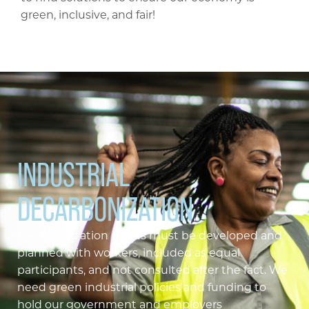
green, inclusive, and fair!
INDUSTRIAL
DECARBONIZATION
Decarbonization efforts must be developed and
planned with workers, included as equal
participants, and not consulted after the fact. We
need green industrial policies and funding to
hold our government and employers