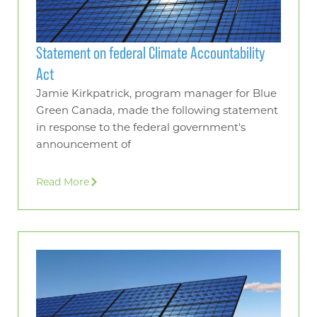
Statement on federal Climate Accountability
Act
Jamie Kirkpatrick, program manager for Blue
Green Canada, made the following statement
in response to the federal government's
announcement of
Read More