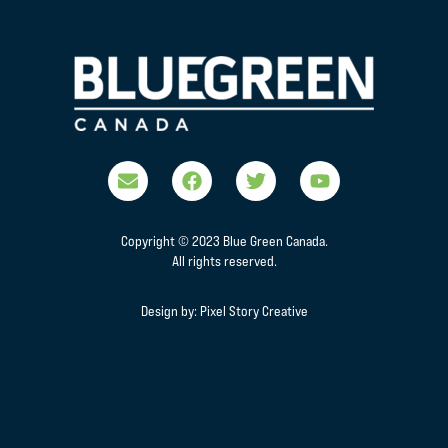
Copyright © 2023 Blue Green Canada.
All rights reserved.
Design by:
Pixel Story Creative