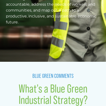
accountable, address the needs of workers and
communities, and map out a path to a
productive, inclusive, and sustainable economic
future.
BLUE GREEN COMMENTS
What's a Blue Green
Industrial Strategy?