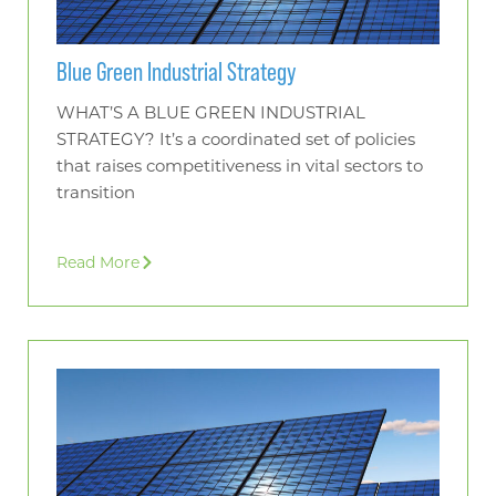
Blue Green Industrial Strategy
WHAT’S A BLUE GREEN INDUSTRIAL
STRATEGY? It’s a coordinated set of policies
that raises competitiveness in vital sectors to
transition
Read More