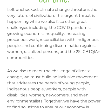
Left unchecked, climate change threatens the
very future of civilization. This urgent threat is
happening while we also face other great
challenges including: the COVID pandemic;
growing economic inequality; increasing
precarious work; reconciliation with Indigenous
people; and continuing discrimination against
women, racialized persons, and the 2SLGBTQIA+
communities.
As we rise to meet the challenge of climate
change, we must build an inclusive movement
that addresses the needs of young people,
Indigenous people, workers, people with
disabilities, women, newcomers, and even
environmentalists. Together, we have the power
to find solutions to ensure our economy is