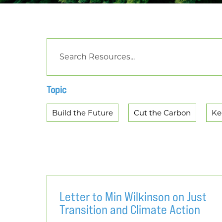
Topic
Build the Future
Cut the Carbon
Ke
Letter to Min Wilkinson on Just
Transition and Climate Action