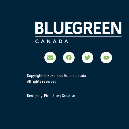
Copyright © 2023 Blue Green Canada.
All rights reserved.
Design by:
Pixel Story Creative