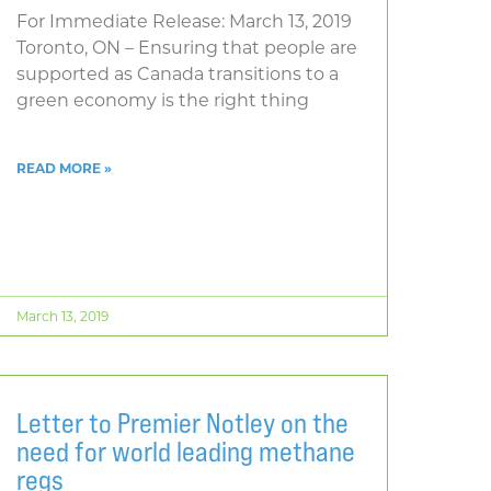
For Immediate Release: March 13, 2019
Toronto, ON – Ensuring that people are
supported as Canada transitions to a
green economy is the right thing
READ MORE »
March 13, 2019
Letter to Premier Notley on the
need for world leading methane
regs