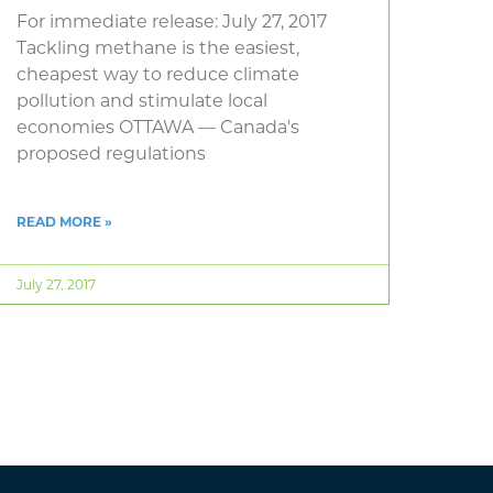
For immediate release: July 27, 2017
Tackling methane is the easiest,
cheapest way to reduce climate
pollution and stimulate local
economies OTTAWA — Canada's
proposed regulations
READ MORE »
July 27, 2017