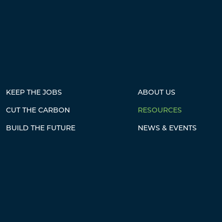
KEEP THE JOBS
ABOUT US
CUT THE CARBON
RESOURCES
BUILD THE FUTURE
NEWS & EVENTS