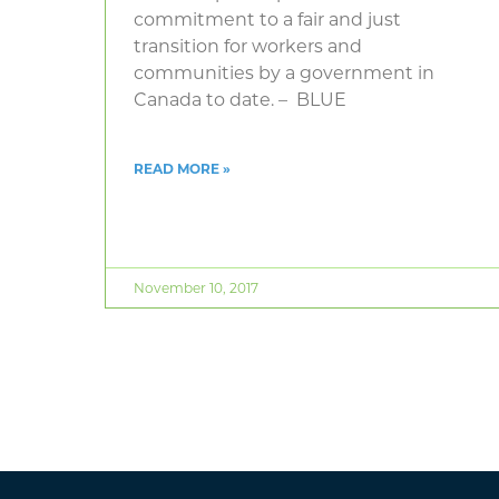
commitment to a fair and just
transition for workers and
communities by a government in
Canada to date. – BLUE
READ MORE »
November 10, 2017