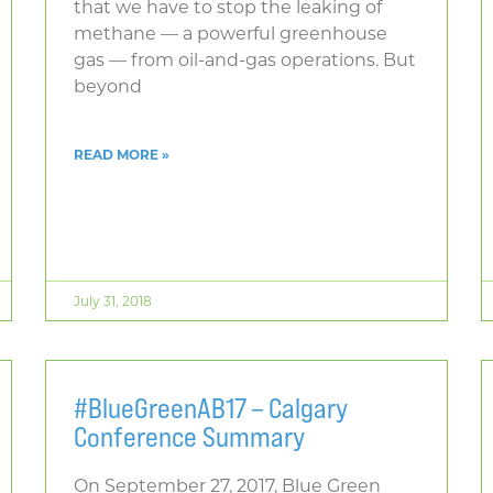
that we have to stop the leaking of
methane — a powerful greenhouse
gas — from oil-and-gas operations. But
beyond
READ MORE »
July 31, 2018
#BlueGreenAB17 – Calgary
Conference Summary
On September 27, 2017, Blue Green