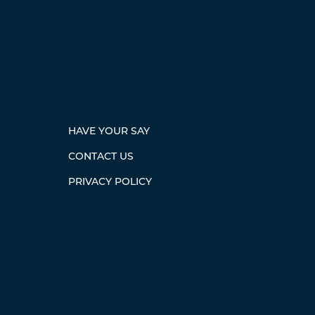
HAVE YOUR SAY
CONTACT US
PRIVACY POLICY