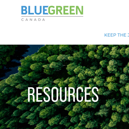
KEEP THE 
RESOURCES