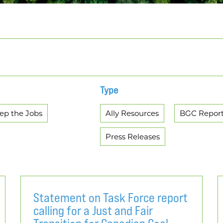
Type
ep the Jobs
Ally Resources
BGC Repor
Press Releases
Statement on Task Force report
calling for a Just and Fair