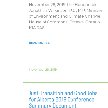
November 28, 2019 The Honourable
Jonathan Wilkinson, P.C., M.P. Minister
of Environment and Climate Change
House of Commons Ottawa, Ontario
K1A 0A6
READ MORE »
November 28, 2019
Just Transition and Good Jobs
for Alberta 2018 Conference
Summary Document