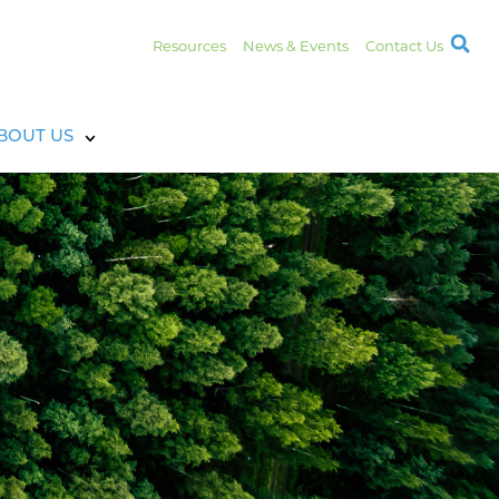
Resources
News & Events
Contact Us
BOUT US