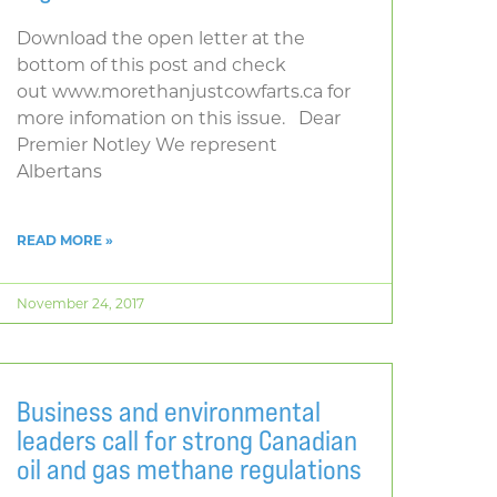
Download the open letter at the
bottom of this post and check
out www.morethanjustcowfarts.ca for
more infomation on this issue. Dear
Premier Notley We represent
Albertans
READ MORE »
November 24, 2017
Business and environmental
leaders call for strong Canadian
oil and gas methane regulations