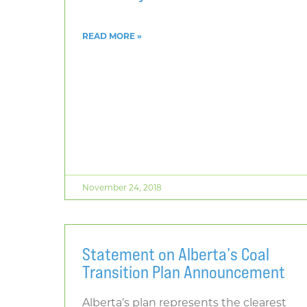
READ MORE »
November 24, 2018
Statement on Alberta’s Coal
Transition Plan Announcement
Alberta’s plan represents the clearest