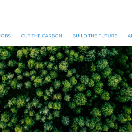
JOBS
CUT THE CARBON
BUILD THE FUTURE
A