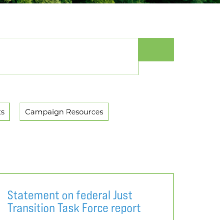
ts
Campaign Resources
Statement on federal Just
Transition Task Force report