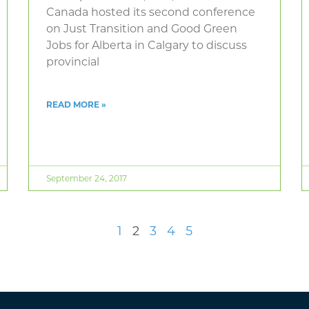
Canada hosted its second conference
on Just Transition and Good Green
Jobs for Alberta in Calgary to discuss
provincial
READ MORE »
September 24, 2017
1
2
3
4
5