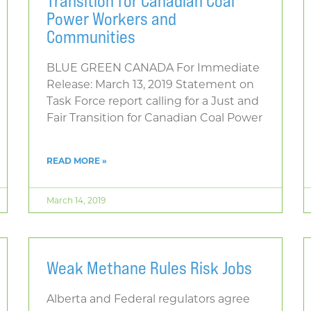
Transition for Canadian Coal
Power Workers and
Communities
BLUE GREEN CANADA For Immediate
Release: March 13, 2019 Statement on
Task Force report calling for a Just and
Fair Transition for Canadian Coal Power
READ MORE »
March 14, 2019
Weak Methane Rules Risk Jobs
Alberta and Federal regulators agree