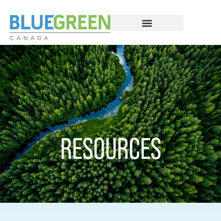
RESOURCES