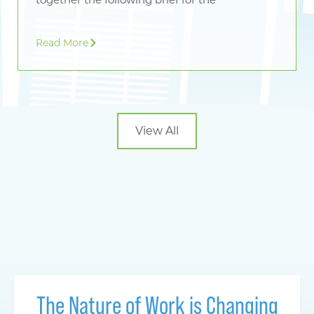
Read More
View All
The Nature of Work is Changing