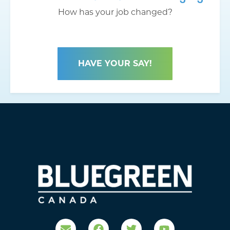
How has your job changed?
HAVE YOUR SAY!