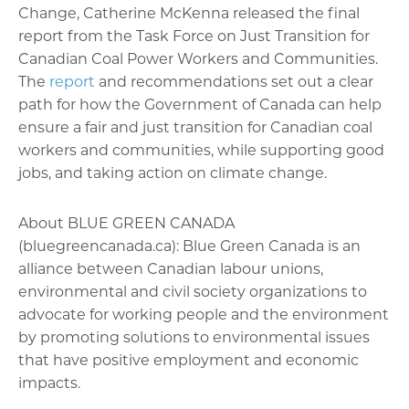
Change, Catherine McKenna released the final
report from the Task Force on Just Transition for
Canadian Coal Power Workers and Communities.
The
report
and recommendations set out a clear
path for how the Government of Canada can help
ensure a fair and just transition for Canadian coal
workers and communities, while supporting good
jobs, and taking action on climate change.
About BLUE GREEN CANADA
(bluegreencanada.ca): Blue Green Canada is an
alliance between Canadian labour unions,
environmental and civil society organizations to
advocate for working people and the environment
by promoting solutions to environmental issues
that have positive employment and economic
impacts.