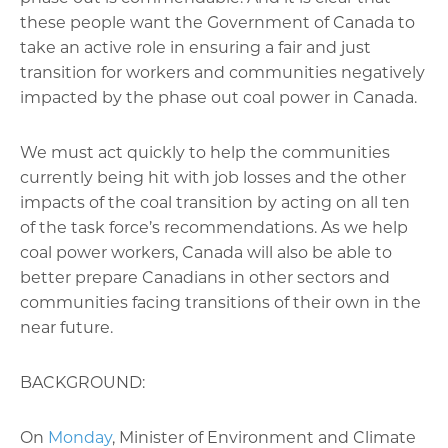
these people want the Government of Canada to
take an active role in ensuring a fair and just
transition for workers and communities negatively
impacted by the phase out coal power in Canada.
We must act quickly to help the communities
currently being hit with job losses and the other
impacts of the coal transition by acting on all ten
of the task force’s recommendations. As we help
coal power workers, Canada will also be able to
better prepare Canadians in other sectors and
communities facing transitions of their own in the
near future.
BACKGROUND:
On
Monday
, Minister of Environment and Climate