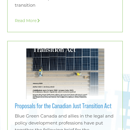
transition
Read More
Proposals for the Canadian Just Transition Act
Blue Green Canada and allies in the legal and
policy development professions have put
together the following brief for the