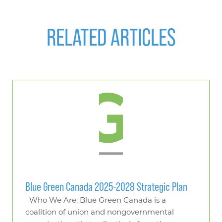
RELATED ARTICLES
Blue Green Canada 2025-2028 Strategic Plan
Who We Are: Blue Green Canada is a
coalition of union and nongovernmental