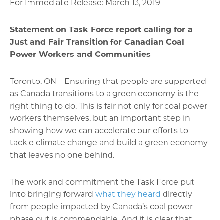
For Immediate Release: March 13, 2019
Statement on Task Force report calling for a
Just and Fair Transition for Canadian Coal
Power Workers and Communities
Toronto, ON – Ensuring that people are supported
as Canada transitions to a green economy is the
right thing to do. This is fair not only for coal power
workers themselves, but an important step in
showing how we can accelerate our efforts to
tackle climate change and build a green economy
that leaves no one behind.
The work and commitment the Task Force put
into bringing forward
what they heard
directly
from people impacted by Canada’s coal power
phase out is commendable. And it is clear that