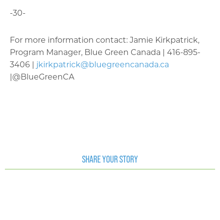
-30-
For more information contact: Jamie Kirkpatrick,
Program Manager, Blue Green Canada | 416-895-
3406 |
jkirkpatrick@bluegreencanada.ca
|@BlueGreenCA
SHARE YOUR STORY