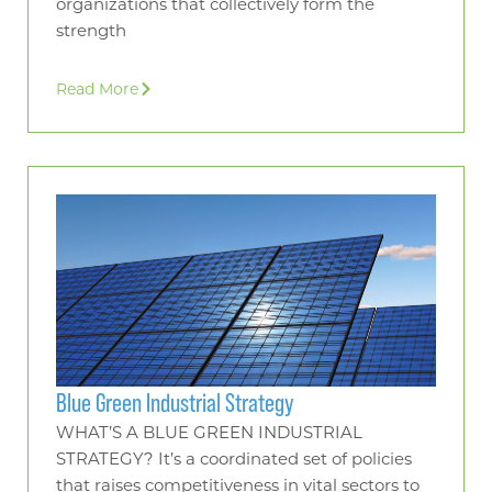
organizations that collectively form the
strength
Read More
Blue Green Industrial Strategy
WHAT’S A BLUE GREEN INDUSTRIAL
STRATEGY? It’s a coordinated set of policies
that raises competitiveness in vital sectors to