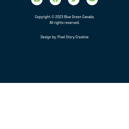
Copyright © 2023 Blue Green Canada.
All rights reserved.
Design by:
Pixel Story Creative