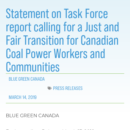
Statement on Task Force
report calling for a Just and
Fair Transition for Canadian
Coal Power Workers and
Communities
BLUE GREEN CANADA
PRESS RELEASES
MARCH 14, 2019
BLUE GREEN CANADA