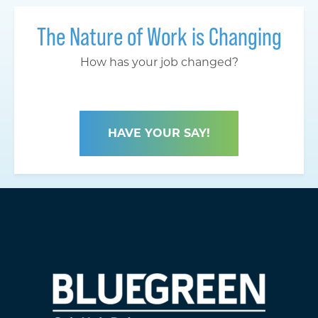
The Nature of Work is Changing
How has your job changed?
HAVE YOUR SAY!