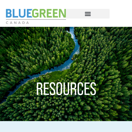
RESOURCES