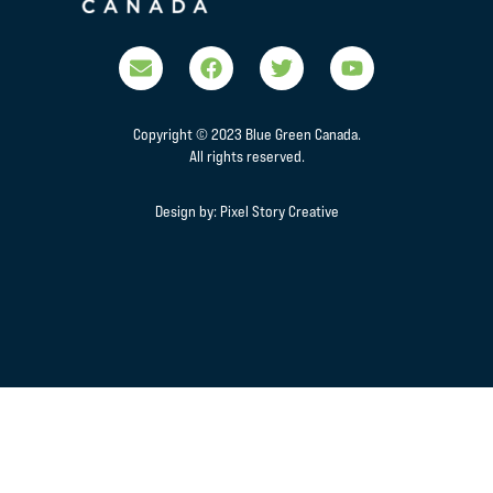
Copyright © 2023 Blue Green Canada.
All rights reserved.
Design by:
Pixel Story Creative