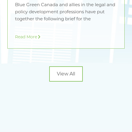
Blue Green Canada and allies in the legal and
policy development professions have put
together the following brief for the
Read More
View All