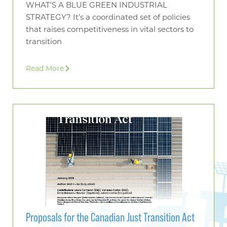
WHAT’S A BLUE GREEN INDUSTRIAL
STRATEGY? It’s a coordinated set of policies
that raises competitiveness in vital sectors to
transition
Read More
Proposals for the Canadian Just Transition Act