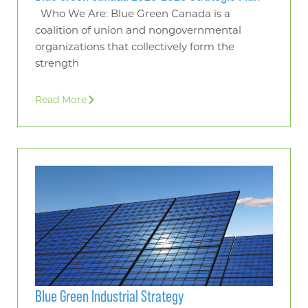
Who We Are: Blue Green Canada is a
coalition of union and nongovernmental
organizations that collectively form the
strength
Read More
Blue Green Industrial Strategy