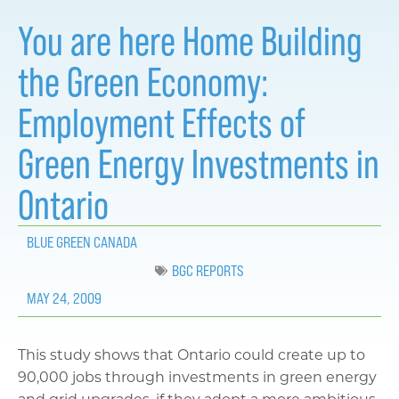
You are here Home Building
the Green Economy:
Employment Effects of
Green Energy Investments in
Ontario
BLUE GREEN CANADA
BGC REPORTS
MAY 24, 2009
This study shows that Ontario could create up to
90,000 jobs through investments in green energy