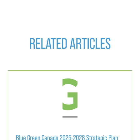
RELATED ARTICLES
Blue Green Canada 2025-2028 Strategic Plan