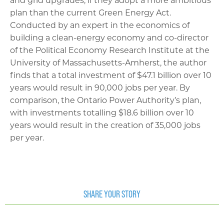
and grid upgrades, if they adopt a more ambitious
plan than the current Green Energy Act.
Conducted by an expert in the economics of
building a clean-energy economy and co-director
of the Political Economy Research Institute at the
University of Massachusetts-Amherst, the author
finds that a total investment of $47.1 billion over 10
years would result in 90,000 jobs per year. By
comparison, the Ontario Power Authority’s plan,
with investments totalling $18.6 billion over 10
years would result in the creation of 35,000 jobs
per year.
SHARE YOUR STORY