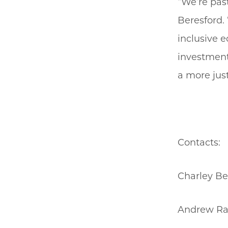
“We’re pas
Beresford. 
inclusive e
investment 
a more jus
Contacts:
Charley Be
Andrew Rad