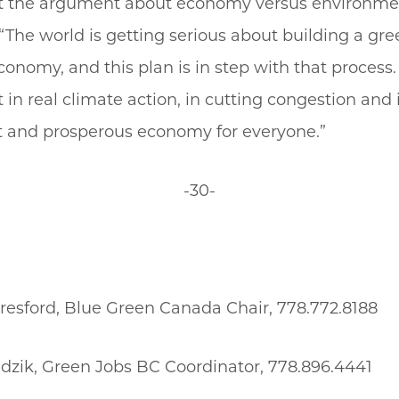
t the argument about economy versus environmen
“The world is getting serious about building a gre
conomy, and this plan is in step with that process. 
in real climate action, in cutting congestion and 
t and prosperous economy for everyone.”
-30-
resford, Blue Green Canada Chair, 778.772.8188
zik, Green Jobs BC Coordinator, 778.896.4441