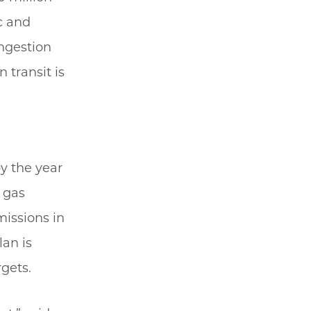
ic and
ongestion
 transit is
y the year
 gas
missions in
lan is
rgets.