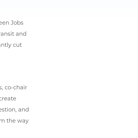
reen Jobs
ransit and
ntly cut
s, co-chair
create
estion, and
orm the way