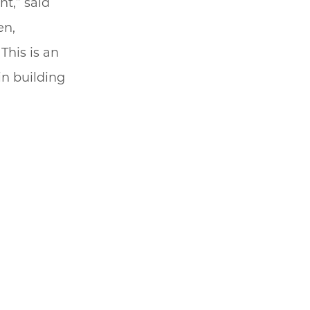
t,” said
en,
This is an
in building