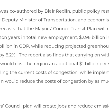
was co-authored by Blair Redlin, public policy re
 Deputy Minister of Transportation, and economis
forecasts that the Mayors’ Council Transit Plan will r
son years in total new employment, $2.96 billion 
billion in GDP, while reducing projected greenhou
y 8.2%. The report also finds that carrying on wit
would cost the region an additional $1 billion per 
ling the current costs of congestion, while imple
an would reduce the costs of congestion by as mu
’ Council plan will create jobs and reduce emissi