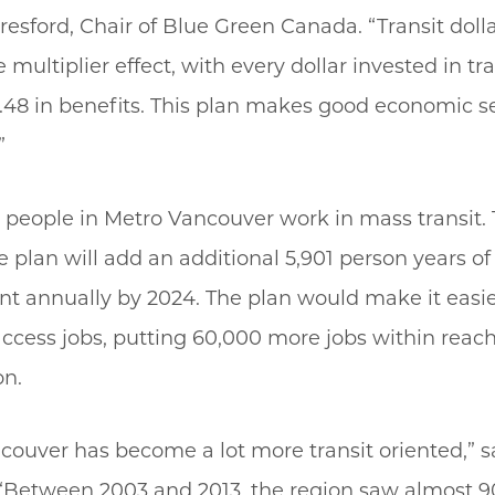
esford, Chair of Blue Green Canada. “Transit doll
multiplier effect, with every dollar invested in tra
1.48 in benefits. This plan makes good economic s
”
 people in Metro Vancouver work in mass transit. 
e plan will add an additional 5,901 person years of
 annually by 2024. The plan would make it easie
access jobs, putting 60,000 more jobs within reach
on.
couver has become a lot more transit oriented,” s
“Between 2003 and 2013, the region saw almost 90