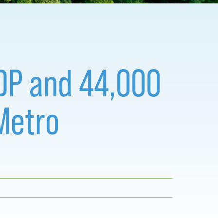
 GDP and 44,000
Metro