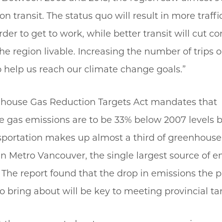
on transit. The status quo will result in more traff
der to get to work, while better transit will cut c
e region livable. Increasing the number of trips on
to help us reach our climate change goals.”
house Gas Reduction Targets Act mandates that
 gas emissions are to be 33% below 2007 levels b
sportation makes up almost a third of greenhouse
n Metro Vancouver, the single largest source of e
 The report found that the drop in emissions the p
o bring about will be key to meeting provincial ta