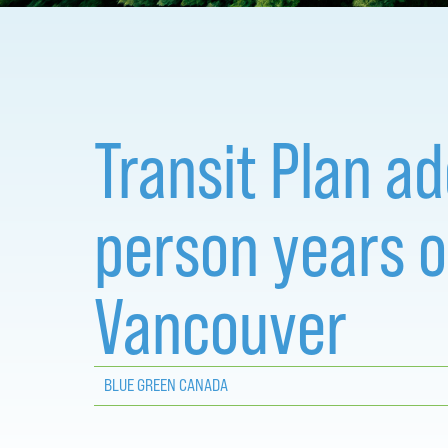
Transit Plan a
person years 
Vancouver
BLUE GREEN CANADA