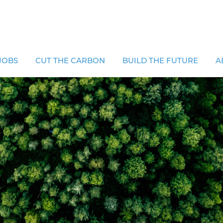
JOBS
CUT THE CARBON
BUILD THE FUTURE
A