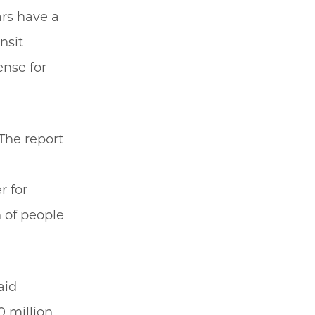
ars have a
nsit
ense for
The report
r for
 of people
aid
 million