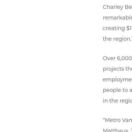
Charley Ber
remarkable 
creating $
the region.
Over 6,000
projects th
employment
people to 
in the regi
“Metro Van
Matthaus. 