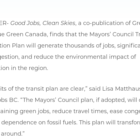
ER-
Good Jobs, Clean Skies
, a co-publication of G
e Green Canada, finds that the Mayors’ Council T
ion Plan will generate thousands of jobs, significa
ngestion, and reduce the environmental impact of
ion in the region.
ts of the transit plan are clear,” said Lisa Matthau
bs BC. “The Mayors’ Council plan, if adopted, will 
aining green jobs, reduce travel times, ease cong
dependence on fossil fuels. This plan will transf
 around.”