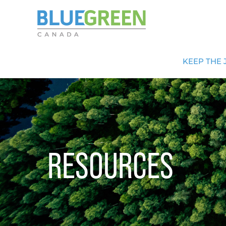
KEEP THE 
RESOURCES