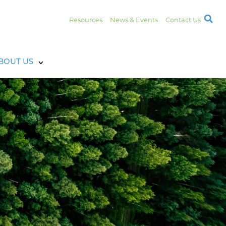
Resources
News & Events
Contact Us
BOUT US