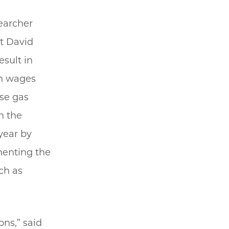
searcher
t David
esult in
in wages
se gas
h the
year by
menting the
ch as
ons,” said