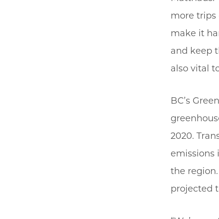
more trips 
make it har
and keep th
also vital 
BC’s Green
greenhouse
2020. Tran
emissions i
the region.
projected t