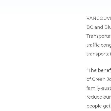
VANCOUV
BC and Blu
Transportat
traffic co
transportat
“The benefi
of Green Jo
family-sust
reduce our 
people get