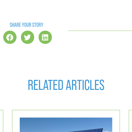
SHARE YOUR STORY
RELATED ARTICLES