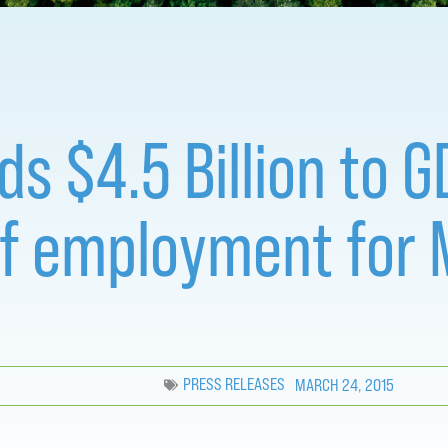
dds $4.5 Billion to
of employment for 
PRESS RELEASES
MARCH 24, 2015