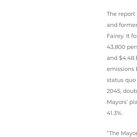
The report 
and former
Fairey. It 
43,800 per
and $4.48 
emissions b
status quo 
2045, doub
Mayors’ pl
41.3%.
“The Mayors