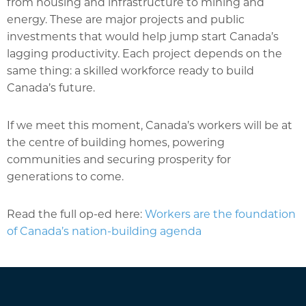
from housing and infrastructure to mining and
energy. These are major projects and public
investments that would help jump start Canada’s
lagging productivity. Each project depends on the
same thing: a skilled workforce ready to build
Canada’s future.
If we meet this moment, Canada’s workers will be at
the centre of building homes, powering
communities and securing prosperity for
generations to come.
Read the full op-ed here:
Workers are the foundation
of Canada’s nation-building agenda