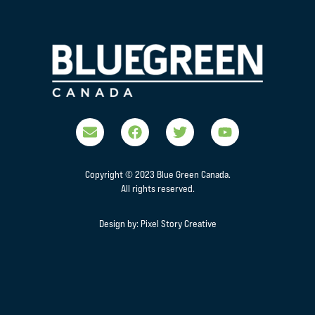
Copyright © 2023 Blue Green Canada.
All rights reserved.
Design by:
Pixel Story Creative