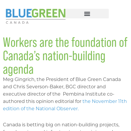
Workers are the foundation of
Canada’s nation-building
agenda
Meg Gingrich, the President of Blue Green Canada
and Chris Severson-Baker, BGC director and
executive director of the Pembina Institute co-
authored this opinion editorial for
the November 11th
edition of the National Observer.
Canada is betting big on nation-building projects,